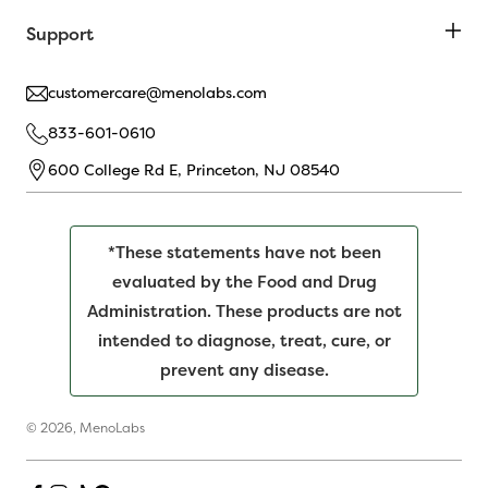
Support
customercare@menolabs.com
833-601-0610
600 College Rd E, Princeton, NJ 08540
*These statements have not been
evaluated by the Food and Drug
Administration. These products are not
intended to diagnose, treat, cure, or
prevent any disease.
© 2026,
MenoLabs