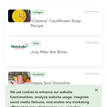
2 min read
collagen
“Creamy” Cauliflower Soup
Recipe
1 min read
Fiber
July After the Show
1 min read
Breakfast
Happy Soul Smoothie
We use cookies to enhance our website
functionalities, analyze website usage, integrate
social media features, and enable any marketing
1 min read
Fiber