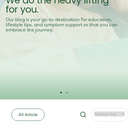
We do the heavy lifting
for you.
Our blog is your go-to destination for education,
lifestyle tips, and symptom support so that you can
embrace the journey.
All Article