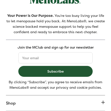
Your Power is Our Purpose.
You’re too busy living your life
to let menopause hold you back. At MenoLabs®, we create
science backed menopause support to help you feel
confident and ready to embrace this next chapter.
Join the MClub and sign up for our newsletter
Subscribe
By clicking “Subscribe”, you agree to receive emails from
MenoLabs® and accept our privacy and cookie policies.
Shop