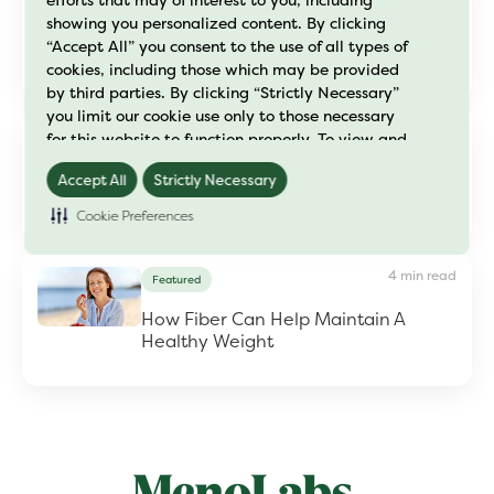
efforts that may of interest to you, including
showing you personalized content. By clicking
Dr. Maggie Peri Toolkit
“Accept All” you consent to the use of all types of
cookies, including those which may be provided
by third parties. By clicking “Strictly Necessary”
you limit our cookie use only to those necessary
3 min read
for this website to function properly. To view and
Fiber
manage your cookie preferences, click on
How to Maintain Your Energy
Accept All
Strictly Necessary
"Preference Center" and save your changes. For
Levels This Summer
further details on how we process cookie data
Cookie Preferences
please read our
"Cookie Policy"
4 min read
Featured
How Fiber Can Help Maintain A
Healthy Weight