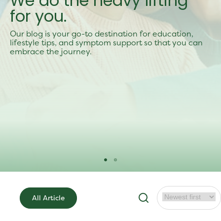
We do the heavy lifting
for you.
Our blog is your go-to destination for education,
lifestyle tips, and symptom support so that you can
embrace the journey.
All Article