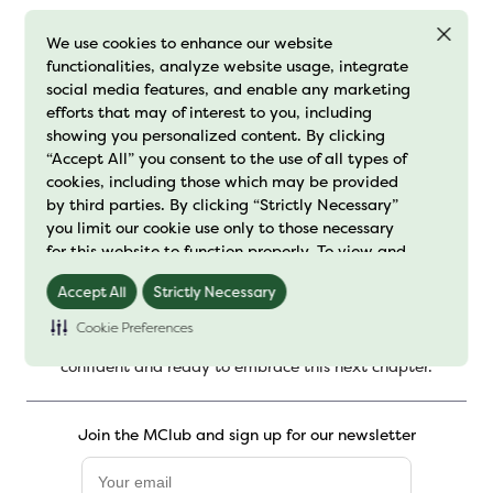
We use cookies to enhance our website
functionalities, analyze website usage, integrate
social media features, and enable any marketing
1
…
24
efforts that may of interest to you, including
showing you personalized content. By clicking
“Accept All” you consent to the use of all types of
cookies, including those which may be provided
by third parties. By clicking “Strictly Necessary”
you limit our cookie use only to those necessary
for this website to function properly. To view and
manage your cookie preferences, click on
Accept All
Strictly Necessary
Your Power is Our Purpose.
You’re too busy living your life
"Preference Center" and save your changes. For
to let menopause hold you back. At MenoLabs®, we create
further details on how we process cookie data
Cookie Preferences
science backed menopause support to help you feel
please read our
"Cookie Policy"
confident and ready to embrace this next chapter.
Join the MClub and sign up for our newsletter