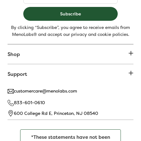
Subscribe
By clicking “Subscribe”, you agree to receive emails from
MenoLabs® and accept our privacy and cookie policies.
Shop
Support
customercare@menolabs.com
833-601-0610
600 College Rd E, Princeton, NJ 08540
*These statements have not been