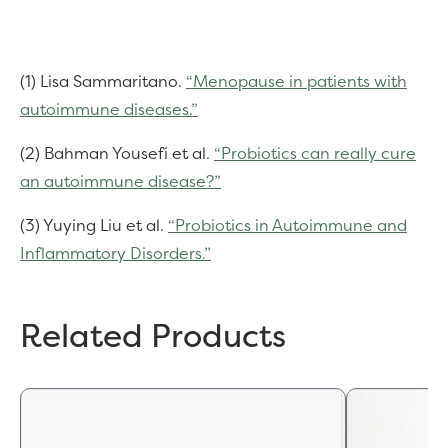
(1) Lisa Sammaritano.
“Menopause in patients with
autoimmune diseases.”
(2) Bahman Yousefi et al.
“Probiotics can really cure
an autoimmune disease?”
(3) Yuying Liu et al.
“Probiotics in Autoimmune and
Inflammatory Disorders.”
Related Products