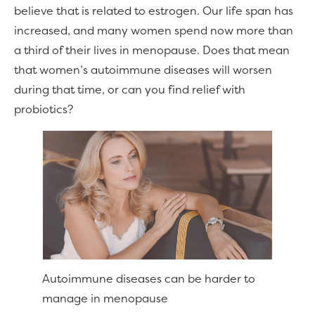
believe that is related to estrogen. Our life span has
increased, and many women spend now more than
a third of their lives in menopause. Does that mean
that women’s autoimmune diseases will worsen
during that time, or can you find relief with
probiotics?
Autoimmune diseases can be harder to
manage in menopause