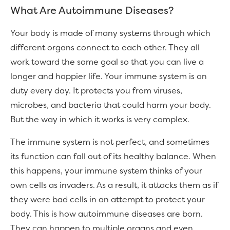
What Are Autoimmune Diseases?
Your body is made of many systems through which
different organs connect to each other. They all
work toward the same goal so that you can live a
longer and happier life. Your immune system is on
duty every day. It protects you from viruses,
microbes, and bacteria that could harm your body.
But the way in which it works is very complex.
The immune system is not perfect, and sometimes
its function can fall out of its healthy balance. When
this happens, your immune system thinks of your
own cells as invaders. As a result, it attacks them as if
they were bad cells in an attempt to protect your
body. This is how autoimmune diseases are born.
They can happen to multiple organs and even