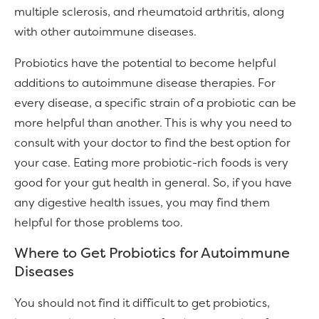
multiple sclerosis, and rheumatoid arthritis, along
with other autoimmune diseases.
Probiotics have the potential to become helpful
additions to autoimmune disease therapies. For
every disease, a specific strain of a probiotic can be
more helpful than another. This is why you need to
consult with your doctor to find the best option for
your case. Eating more probiotic-rich foods is very
good for your gut health in general. So, if you have
any digestive health issues, you may find them
helpful for those problems too.
Where to Get Probiotics for Autoimmune
Diseases
You should not find it difficult to get probiotics,