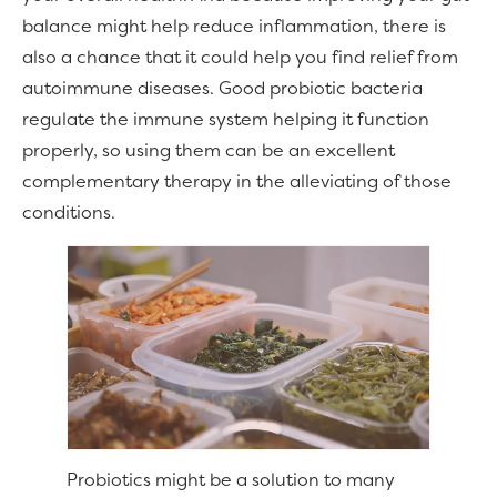
balance might help reduce inflammation, there is
also a chance that it could help you find relief from
autoimmune diseases. Good probiotic bacteria
regulate the immune system helping it function
properly, so using them can be an excellent
complementary therapy in the alleviating of those
conditions.
Probiotics might be a solution to many