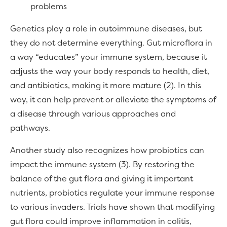
problems
Genetics play a role in autoimmune diseases, but
they do not determine everything. Gut microflora in
a way “educates” your immune system, because it
adjusts the way your body responds to health, diet,
and antibiotics, making it more mature (2). In this
way, it can help prevent or alleviate the symptoms of
a disease through various approaches and
pathways.
Another study also recognizes how probiotics can
impact the immune system (3). By restoring the
balance of the gut flora and giving it important
nutrients, probiotics regulate your immune response
to various invaders. Trials have shown that modifying
gut flora could improve inflammation in colitis,