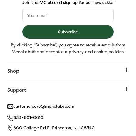
Join the MClub and sign up for our newsletter
Subscribe
By clicking “Subscribe”, you agree to receive emails from
MenoLabs® and accept our privacy and cookie policies.
Shop
Support
customercare@menolabs.com
833-601-0610
600 College Rd E, Princeton, NJ 08540