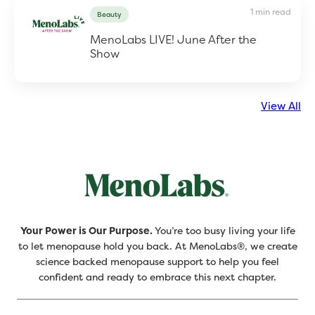
1 min read
Beauty
MenoLabs LIVE! June After the
Show
View All
Your Power is Our Purpose.
You’re too busy living your life
to let menopause hold you back. At MenoLabs®, we create
science backed menopause support to help you feel
confident and ready to embrace this next chapter.