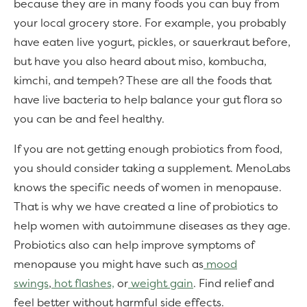
because they are in many foods you can buy from
your local grocery store. For example, you probably
have eaten live yogurt, pickles, or sauerkraut before,
but have you also heard about miso, kombucha,
kimchi, and tempeh? These are all the foods that
have live bacteria to help balance your gut flora so
you can be and feel healthy.
If you are not getting enough probiotics from food,
you should consider taking a supplement. MenoLabs
knows the specific needs of women in menopause.
That is why we have created a line of probiotics to
help women with autoimmune diseases as they age.
Probiotics also can help improve symptoms of
menopause you might have such as
mood
swings
,
hot flashes,
or
weight gain
. Find relief and
feel better without harmful side effects.