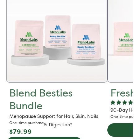
Blend Besties
Fresh
Bundle
90-Day Hot F
Menopause Support for Hair, Skin, Nails,
One-time purch
One-time purchase
& Digestion*
Regular
Ad
$79.99
price