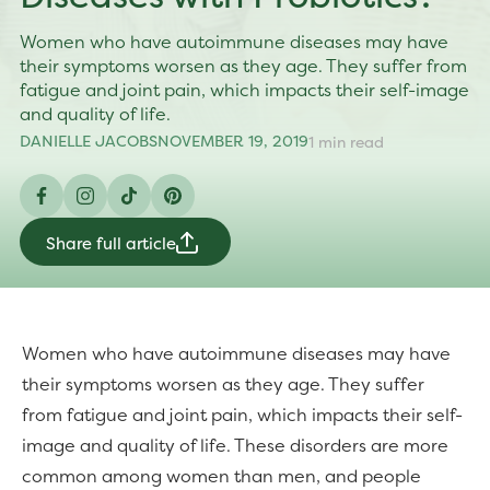
Women who have autoimmune diseases may have
their symptoms worsen as they age. They suffer from
fatigue and joint pain, which impacts their self-image
and quality of life.
DANIELLE JACOBS
NOVEMBER 19, 2019
1 min read
Facebook
Instagram
TikTok
Pinterest
Share full article
Women who have autoimmune diseases may have
their symptoms worsen as they age. They suffer
from fatigue and joint pain, which impacts their self-
image and quality of life. These disorders are more
common among women than men, and people