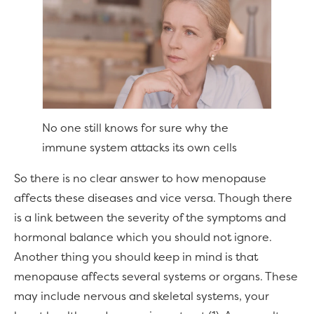
No one still knows for sure why the
immune system attacks its own cells
So there is no clear answer to how menopause
affects these diseases and vice versa. Though there
is a link between the severity of the symptoms and
hormonal balance which you should not ignore.
Another thing you should keep in mind is that
menopause affects several systems or organs. These
may include nervous and skeletal systems, your