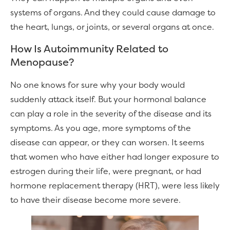
systems of organs. And they could cause damage to
the heart, lungs, or joints, or several organs at once.
How Is Autoimmunity Related to
Menopause?
No one knows for sure why your body would
suddenly attack itself. But your hormonal balance
can play a role in the severity of the disease and its
symptoms. As you age, more symptoms of the
disease can appear, or they can worsen. It seems
that women who have either had longer exposure to
estrogen during their life, were pregnant, or had
hormone replacement therapy (HRT), were less likely
to have their disease become more severe.