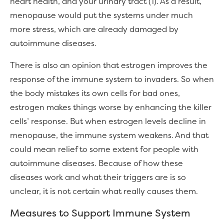
heart health, and your urinary tract (1). As a result,
menopause would put the systems under much
more stress, which are already damaged by
autoimmune diseases.
There is also an opinion that estrogen improves the
response of the immune system to invaders. So when
the body mistakes its own cells for bad ones,
estrogen makes things worse by enhancing the killer
cells’ response. But when estrogen levels decline in
menopause, the immune system weakens. And that
could mean relief to some extent for people with
autoimmune diseases. Because of how these
diseases work and what their triggers are is so
unclear, it is not certain what really causes them.
Measures to Support Immune System