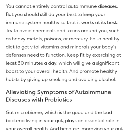
You cannot entirely control autoimmune diseases.
But you should still do your best to keep your
immune system healthy so that it works at its best.
Try to avoid chemicals and toxins around you, such
as heavy metals, poisons, or mercury. Eat a healthy
diet to get vital vitamins and minerals your body’s
defenses need to function. Keep fit by exercising at
least 30 minutes a day, which will give a significant
boost to your overall health. And promote healthy
habits by giving up smoking and avoiding alcohol.
Alleviating Symptoms of Autoimmune
Diseases with Probiotics
Gut microbiome, which is the good and the bad
bacteria living in your gut, plays an essential role in
your overall health. And because improving your gut