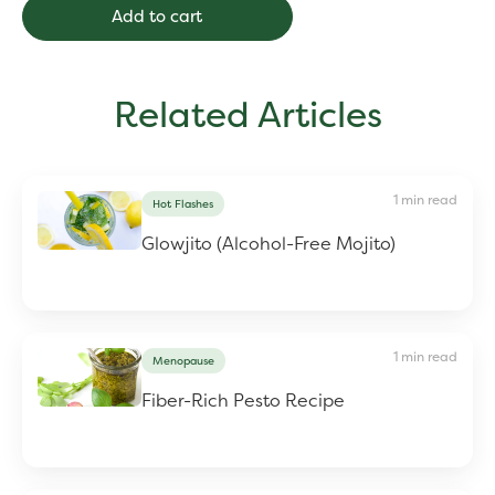
Add to cart
Related Articles
1 min read
Hot Flashes
Glowjito (Alcohol-Free Mojito)
1 min read
Menopause
Fiber-Rich Pesto Recipe