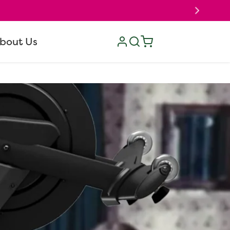
Log
Cart
bout Us
in