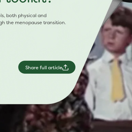
ools, both physical and
ugh the menopause transition.
Share full article