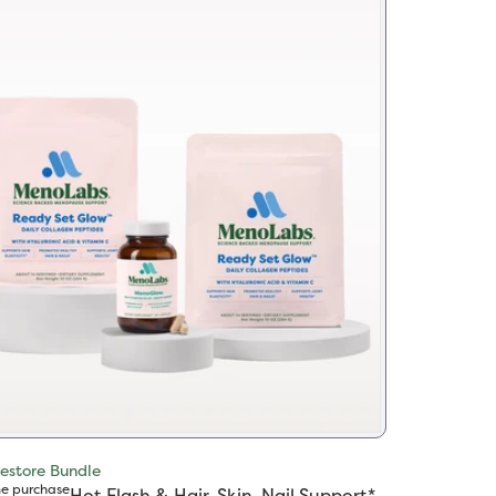
estore Bundle
e purchase
Hot Flash & Hair, Skin, Nail Support*​