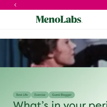
Skip to
content
Best Life
Exercise
Guest Blogger
What’s in your peri