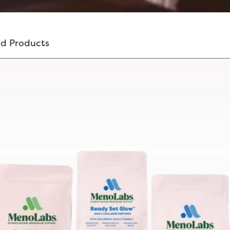
d Products