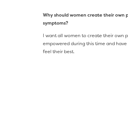
Why should women create their own per
symptoms?
I want all women to create their own pe
empowered during this time and have th
feel their best.