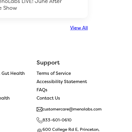
noLabs LIVE! June After
e Show
View All
Support
& Gut Health
Terms of Service
Accessibility Statement
FAQs
alth
Contact Us
customercare@menolabs.com
833-601-0610
600 College Rd E, Princeton,