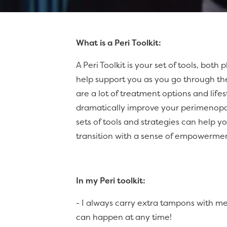
What is a Peri Toolkit:
A Peri Toolkit is your set of tools, both
help support you as you go through th
are a lot of treatment options and life
dramatically improve your perimenop
sets of tools and strategies can help
transition with a sense of empowerme
In my Peri toolkit:
- I always carry extra tampons with 
can happen at any time!