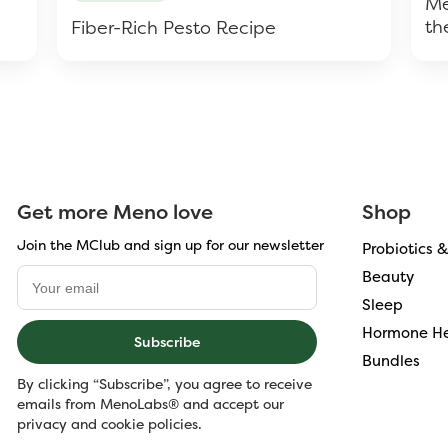
Me
th
Fiber-Rich Pesto Recipe
Get more Meno love
Shop
Join the MClub and sign up for our newsletter
Probiotics 
Beauty
Sleep
Hormone He
Subscribe
Bundles
By clicking “Subscribe”, you agree to receive
emails from MenoLabs® and accept our
privacy and cookie policies.