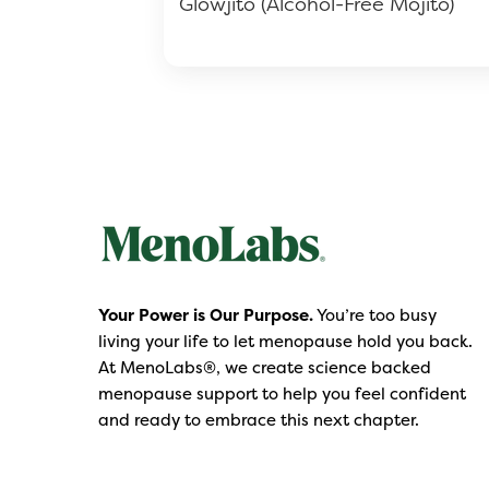
Glowjito (Alcohol-Free Mojito)
Your Power is Our Purpose.
You’re too busy
living your life to let menopause hold you back.
At MenoLabs®, we create science backed
menopause support to help you feel confident
and ready to embrace this next chapter.