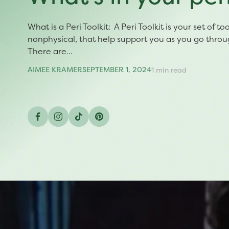
What is a Peri Toolkit: A Peri Toolkit is your set of t
nonphysical, that help support you as you go thro
There are...
AIMEE KRAMER
SEPTEMBER 1, 2024
1 min read
Facebook
Instagram
TikTok
Pinterest