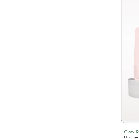
Glow R
One-tim