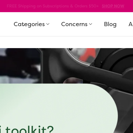
10% Off Your First Order! Code: WELCOME10
SHOP NOW
Categories
Concerns
Blog
A
 toolkit?