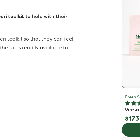
i toolkit to help with their
ri toolkit so that they can feel
e tools readily available to
Fresh S
One-tim
Reg
$173
pric