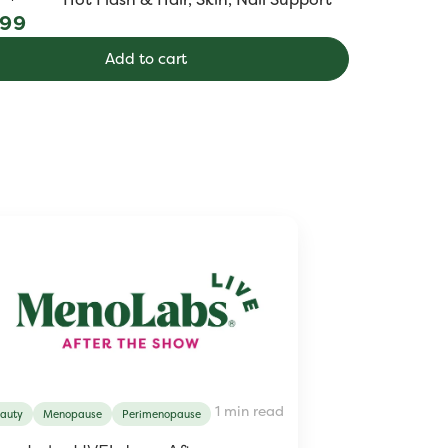
ular
.99
e
Add to cart
1 min read
auty
Menopause
Perimenopause