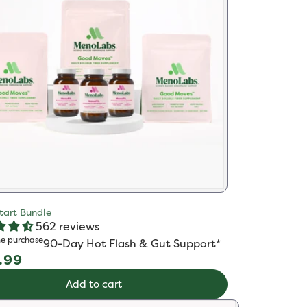
tart Bundle
562 reviews
e purchase
90-Day Hot Flash & Gut Support*​
ular
.99
e
Add to cart