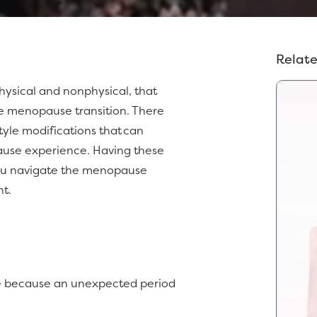
Relate
 physical and nonphysical, that
e menopause transition. There
style modifications that can
ause experience. Having these
 you navigate the menopause
nt.
me because an unexpected period