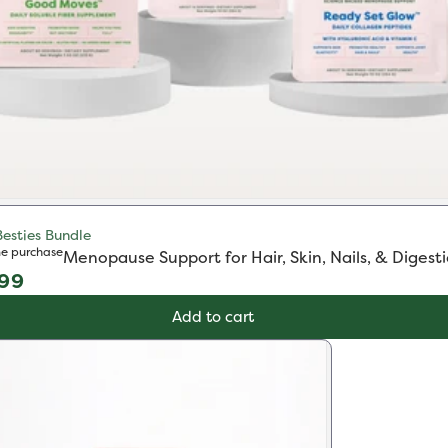
Besties Bundle
e purchase
Menopause Support for Hair, Skin, Nails, & Digest
ular
.99
e
Add to cart