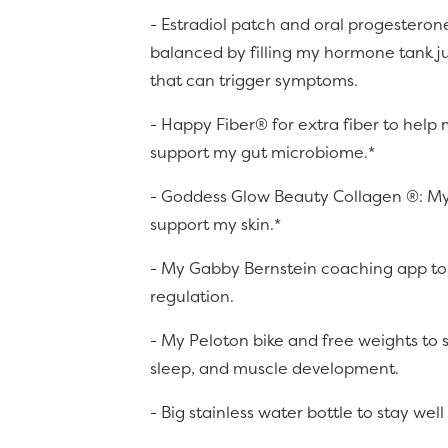
- Estradiol patch and oral progesteron
balanced by filling my hormone tank j
that can trigger symptoms.
- Happy Fiber® for extra fiber to help
support my gut microbiome.*
- Goddess Glow Beauty Collagen ®: My
support my skin.*
- My Gabby Bernstein coaching app to
regulation.
- My Peloton bike and free weights to
sleep, and muscle development.
- Big stainless water bottle to stay wel