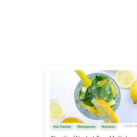
1 min 
Hot Flashes
Menopause
Nutrition