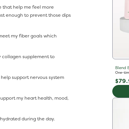
e that help me feel more
ust enough to prevent those dips
 meet my fiber goals which
 collagen supplement to
Blend 
One-tim
 help support nervous system
Reg
$79
pric
 support my heart health, mood,
l hydrated during the day.