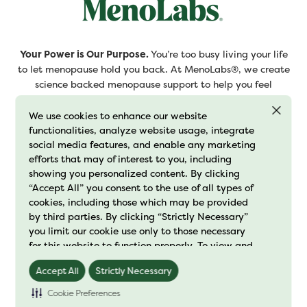
Your Power is Our Purpose.
You’re too busy living your life
to let menopause hold you back. At MenoLabs®, we create
science backed menopause support to help you feel
confident and ready to embrace this next chapter.
We use cookies to enhance our website
functionalities, analyze website usage, integrate
Join the MClub and sign up for our newsletter
social media features, and enable any marketing
efforts that may of interest to you, including
showing you personalized content. By clicking
“Accept All” you consent to the use of all types of
cookies, including those which may be provided
Subscribe
by third parties. By clicking “Strictly Necessary”
you limit our cookie use only to those necessary
By clicking “Subscribe”, you agree to receive emails from
for this website to function properly. To view and
MenoLabs® and accept our privacy and cookie policies.
manage your cookie preferences, click on
Accept All
Strictly Necessary
"Preference Center" and save your changes. For
further details on how we process cookie data
Cookie Preferences
Shop
please read our
"Cookie Policy"