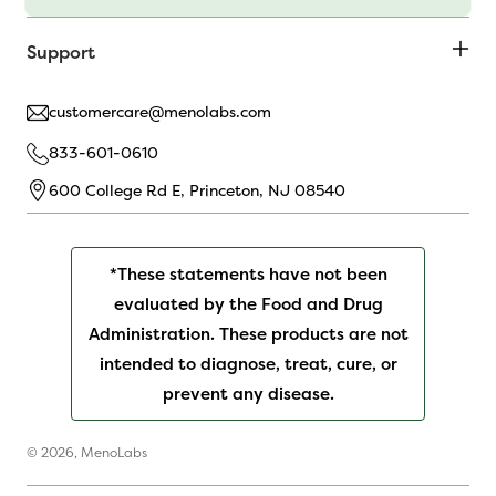
Support
customercare@menolabs.com
833-601-0610
600 College Rd E, Princeton, NJ 08540
*These statements have not been
evaluated by the Food and Drug
Administration. These products are not
intended to diagnose, treat, cure, or
prevent any disease.
© 2026,
MenoLabs