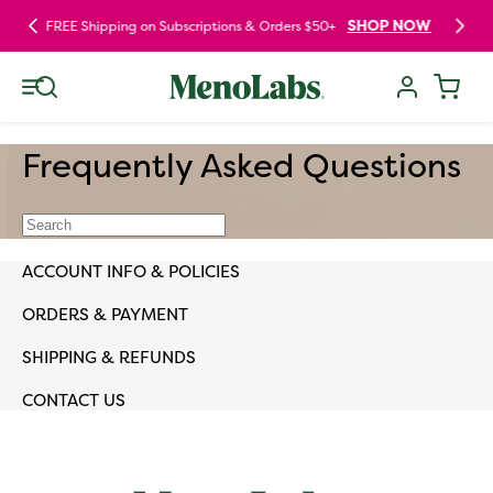
Skip to
SHOP NOW
FREE Shipping on Subscriptions & Orders $50+
content
Log
Cart
in
Frequently Asked Questions
ACCOUNT INFO & POLICIES
ORDERS & PAYMENT
SHIPPING & REFUNDS
CONTACT US