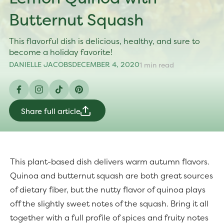
Butternut Squash
This flavorful dish is delicious, healthy, and sure to
become a holiday favorite!
DANIELLE JACOBS
DECEMBER 4, 2020
1 min read
Facebook
Instagram
TikTok
Pinterest
Share full article
This plant-based dish delivers warm autumn flavors.
Quinoa and butternut squash are both great sources
of dietary fiber, but the nutty flavor of quinoa plays
off the slightly sweet notes of the squash. Bring it all
together with a full profile of spices and fruity notes