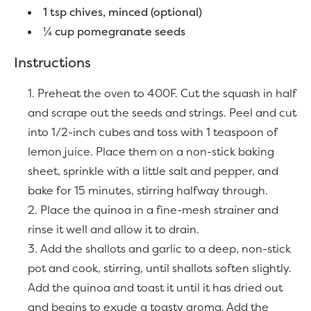
1 tsp chives, minced (optional)
¼ cup pomegranate seeds
Instructions
Preheat the oven to 400F. Cut the squash in half
and scrape out the seeds and strings. Peel and cut
into 1/2-inch cubes and toss with 1 teaspoon of
lemon juice. Place them on a non-stick baking
sheet, sprinkle with a little salt and pepper, and
bake for 15 minutes, stirring halfway through.
Place the quinoa in a fine-mesh strainer and
rinse it well and allow it to drain.
Add the shallots and garlic to a deep, non-stick
pot and cook, stirring, until shallots soften slightly.
Add the quinoa and toast it until it has dried out
and begins to exude a toasty aroma. Add the