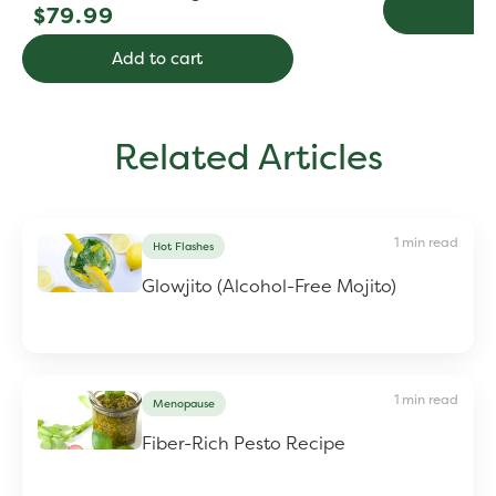
Regular
Ad
$79.99
price
Add to cart
Related Articles
1 min read
Hot Flashes
Glowjito (Alcohol-Free Mojito)
1 min read
Menopause
Fiber-Rich Pesto Recipe