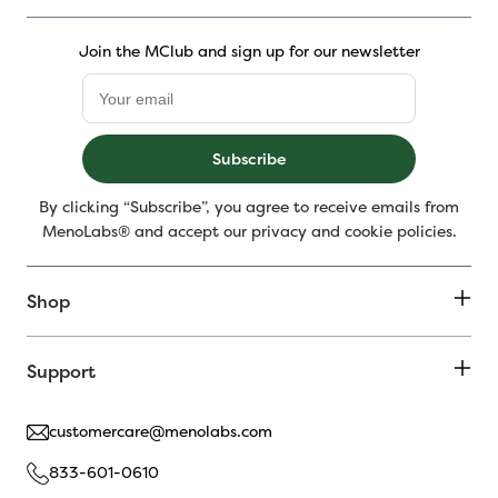
Join the MClub and sign up for our newsletter
Subscribe
By clicking “Subscribe”, you agree to receive emails from
MenoLabs® and accept our privacy and cookie policies.
Shop
Support
customercare@menolabs.com
833-601-0610