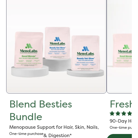
Blend Besties
Fresh
Bundle
90-Day Hot F
Menopause Support for Hair, Skin, Nails,
One-time purch
One-time purchase
& Digestion*