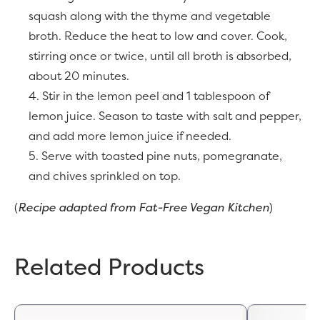
squash along with the thyme and vegetable
broth. Reduce the heat to low and cover. Cook,
stirring once or twice, until all broth is absorbed,
about 20 minutes.
Stir in the lemon peel and 1 tablespoon of
lemon juice. Season to taste with salt and pepper,
and add more lemon juice if needed.
Serve with toasted pine nuts, pomegranate,
and chives sprinkled on top.
(
Recipe adapted from Fat-Free Vegan Kitchen
)
Related Products