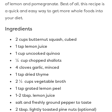
of lemon and pomegranate. Best of all, this recipe is
a quick and easy way to get more whole foods into
your diet.
Ingredients
2 cups butternut squash, cubed
1 tsp lemon juice
1 cup uncooked quinoa
¼ cup chopped shallots
4 cloves garlic, minced
1 tsp dried thyme
2 ½ cups vegetable broth
1 tsp grated lemon peel
1-2 tbsp. lemon juice
salt and freshly ground pepper to taste
2 tbsp. lightly toasted pine nuts (optional)