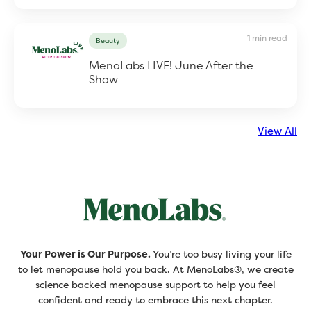
1 min read
Beauty
MenoLabs LIVE! June After the
Show
View All
Your Power is Our Purpose.
You’re too busy living your life
to let menopause hold you back. At MenoLabs®, we create
science backed menopause support to help you feel
confident and ready to embrace this next chapter.