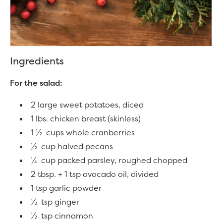
Ingredients
For the salad:
2 large sweet potatoes, diced
1 lbs. chicken breast (skinless)
1 ½ cups whole cranberries
½ cup halved pecans
¼ cup packed parsley, roughed chopped
2 tbsp. + 1 tsp avocado oil, divided
1 tsp garlic powder
½ tsp ginger
½ tsp cinnamon