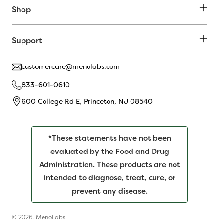
Shop
Support
customercare@menolabs.com
833-601-0610
600 College Rd E, Princeton, NJ 08540
*These statements have not been
evaluated by the Food and Drug
Administration. These products are not
intended to diagnose, treat, cure, or
prevent any disease.
© 2026,
MenoLabs