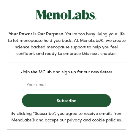
Your Power is Our Purpose.
You’re too busy living your life
to let menopause hold you back. At MenoLabs®, we create
science backed menopause support to help you feel
confident and ready to embrace this next chapter.
Join the MClub and sign up for our newsletter
Subscribe
By clicking “Subscribe”, you agree to receive emails from
MenoLabs® and accept our privacy and cookie policies.