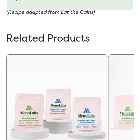
please read our
"Cookie Policy"
(Recipe adapted from Eat the Gains)
Related Products