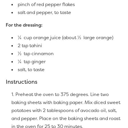
pinch of red pepper flakes
salt and pepper, to taste
For the dressing:
¼ cup orange juice (about ½ large orange)
2 tsp tahini
½ tsp cinnamon
¼ tsp ginger
salt, to taste
Instructions
Preheat the oven to 375 degrees. Line two
baking sheets with baking paper. Mix diced sweet
potatoes with 2 tablespoons of avocado oil, salt,
and pepper. Place on the baking sheets and roast
in the oven for 25 to 30 minutes.