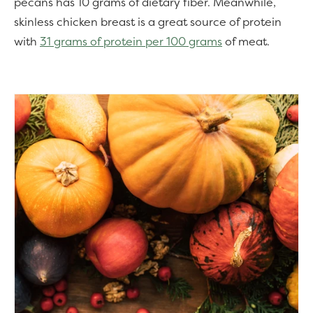
pecans has 10 grams of dietary fiber. Meanwhile,
skinless chicken breast is a great source of protein
with
31 grams of protein per 100 grams
of meat.