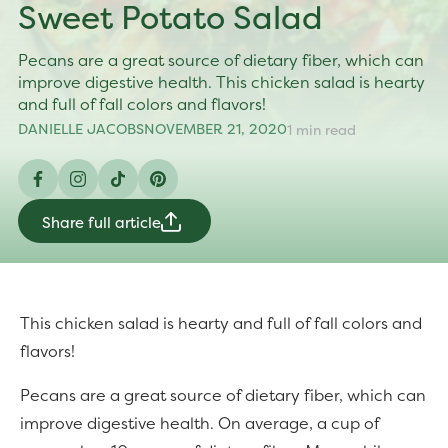
Sweet Potato Salad
Pecans are a great source of dietary fiber, which can
improve digestive health. This chicken salad is hearty
and full of fall colors and flavors!
DANIELLE JACOBS
NOVEMBER 21, 2020
1 min read
Facebook
Instagram
TikTok
Pinterest
Share full article
This chicken salad is hearty and full of fall colors and
flavors!
Pecans are a great source of dietary fiber, which can
improve digestive health. On average, a cup of