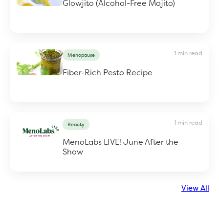
Glowjito (Alcohol-Free Mojito)
1 min read
Menopause
Fiber-Rich Pesto Recipe
1 min read
Beauty
MenoLabs LIVE! June After the
Show
View All