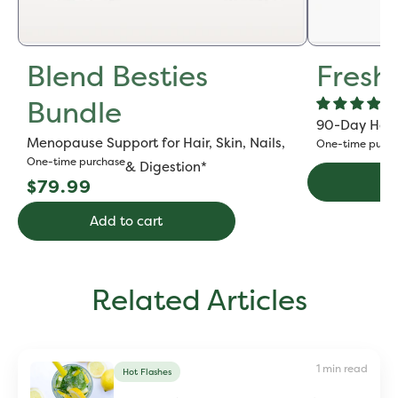
Blend Besties
Fresh
Bundle
90-Day Hot F
Menopause Support for Hair, Skin, Nails,
One-time purch
One-time purchase
& Digestion*
Regular
Ad
$79.99
price
Add to cart
Related Articles
1 min read
Hot Flashes