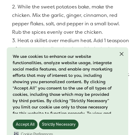
While the sweet potatoes bake, make the
chicken. Mix the garlic, ginger, cinnamon, red
pepper flakes, salt, and pepper in a small bowl.
Rub the spices evenly over the chicken.
Heat a skillet over medium heat. Add 1 teaspoon
of the avocado oil and wait until it sizzles in the
We use cookies to enhance our website
pan, about 30 seconds. Cook the chicken breast
functionalities, analyze website usage, integrate
until cooked through and no pink remains, around
social media features, and enable any marketing
20 minutes. Once it is done, remove from the heat
efforts that may of interest to you, including
showing you personalized content. By clicking
and let it cool. Shred with a fork or pull it apart
“Accept All” you consent to the use of all types of
with your hands.
cookies, including those which may be provided
To make the dressing, mix all dressing
by third parties. By clicking “Strictly Necessary”
you limit our cookie use only to those necessary
ingredients in a small bowl.
for this website to function properly. To view and
Place the chicken, cranberries, pecans, parsley,
manage your cookie preferences, click on
and cooked sweet potatoes in a large bowl. Pour
Accept All
Strictly Necessary
"Preference Center" and save your changes. For
further details on how we process cookie data
dressing over the salad and mix well.
Cookie Preferences