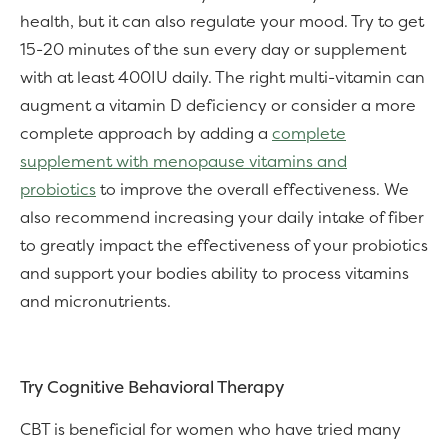
health, but it can also regulate your mood. Try to get
15-20 minutes of the sun every day or supplement
with at least 400IU daily. The right multi-vitamin can
augment a vitamin D deficiency or consider a more
complete approach by adding a
complete
supplement with menopause vitamins and
probiotics
to improve the overall effectiveness. We
also recommend increasing your daily intake of fiber
to greatly impact the effectiveness of your probiotics
and support your bodies ability to process vitamins
and micronutrients.
Try Cognitive Behavioral Therapy
CBT is beneficial for women who have tried many