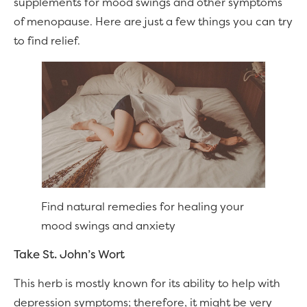
supplements for mood swings and other symptoms
of menopause. Here are just a few things you can try
to find relief.
Find natural remedies for healing your
mood swings and anxiety
Take St. John’s Wort
This herb is mostly known for its ability to help with
depression symptoms; therefore, it might be very