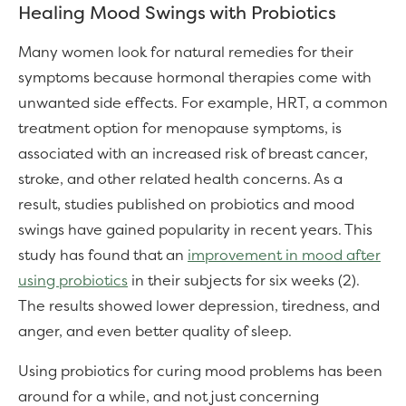
Healing Mood Swings with Probiotics
Many women look for natural remedies for their
symptoms because hormonal therapies come with
unwanted side effects. For example, HRT, a common
treatment option for menopause symptoms, is
associated with an increased risk of breast cancer,
stroke, and other related health concerns. As a
result, studies published on probiotics and mood
swings have gained popularity in recent years. This
study has found that an
improvement in mood after
using probiotics
in their subjects for six weeks (2).
The results showed lower depression, tiredness, and
anger, and even better quality of sleep.
Using probiotics for curing mood problems has been
around for a while, and not just concerning