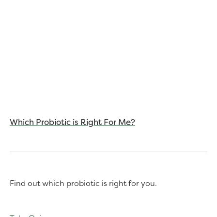
Which Probiotic is Right For Me?
Find out which probiotic is right for you.