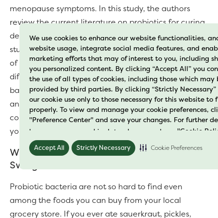
menopause symptoms. In this study, the authors
review the current literature on probiotics for curing
depression and improving mood (3). Most of the
We use cookies to enhance our website functionalities, an
website usage, integrate social media features, and enab
studies have shown a positive effect on the benefits
marketing efforts that may of interest to you, including 
of probiotics on anxiety and mood issues. But for
you personalized content. By clicking “Accept All” you con
different symptoms, different dosages and strains of
the use of all types of cookies, including those which may
provided by third parties. By clicking “Strictly Necessary”
bacteria were at work. So, if you feel sad and
our cookie use only to those necessary for this website to 
anxious with the onset of menopause, probiotics
properly. To view and manage your cookie preferences, cl
could help with relieving your symptoms and lifting
"Preference Center" and save your changes. For further de
your mood.
how we process cookie data please read our
"Cookie Poli
Accept All
Strictly Necessary
Cookie Preferences
Where to Get Probiotics for Your Mood
Swings
Probiotic bacteria are not so hard to find even
among the foods you can buy from your local
grocery store. If you ever ate sauerkraut, pickles,