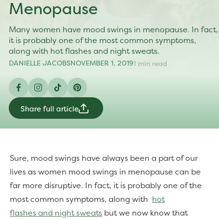
Menopause
Many women have mood swings in menopause. In fact,
it is probably one of the most common symptoms,
along with hot flashes and night sweats.
DANIELLE JACOBS
NOVEMBER 1, 2019
1 min read
Facebook
Instagram
TikTok
Pinterest
Share full article
Sure, mood swings have always been a part of our
lives as women mood swings in menopause can be
far more disruptive. In fact, it is probably one of the
most common symptoms, along with
hot
flashes
and night sweats
but we now know that