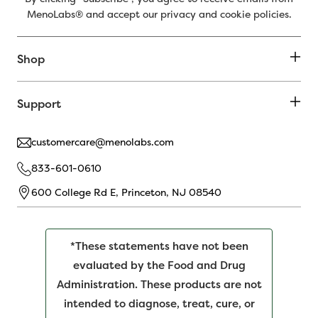
MenoLabs® and accept our privacy and cookie policies.
Shop
Support
customercare@menolabs.com
833-601-0610
600 College Rd E, Princeton, NJ 08540
*These statements have not been
evaluated by the Food and Drug
Administration. These products are not
intended to diagnose, treat, cure, or