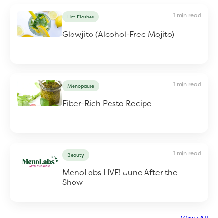
1 min read
Hot Flashes
Glowjito (Alcohol-Free Mojito)
1 min read
Menopause
Fiber-Rich Pesto Recipe
1 min read
Beauty
MenoLabs LIVE! June After the
Show