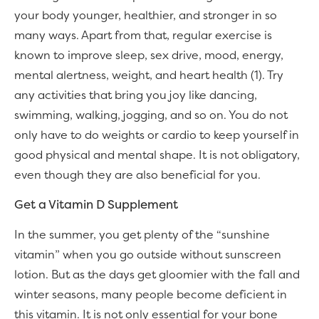
your body younger, healthier, and stronger in so
many ways. Apart from that, regular exercise is
known to improve sleep, sex drive, mood, energy,
mental alertness, weight, and heart health (1). Try
any activities that bring you joy like dancing,
swimming, walking, jogging, and so on. You do not
only have to do weights or cardio to keep yourself in
good physical and mental shape. It is not obligatory,
even though they are also beneficial for you.
Get a Vitamin D Supplement
In the summer, you get plenty of the “sunshine
vitamin” when you go outside without sunscreen
lotion. But as the days get gloomier with the fall and
winter seasons, many people become deficient in
this vitamin. It is not only essential for your bone