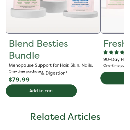
Blend Besties
Fresh
Bundle
90-Day Hot F
Menopause Support for Hair, Skin, Nails,
One-time purch
One-time purchase
& Digestion*
Regular
Ad
$79.99
price
Add to cart
Related Articles