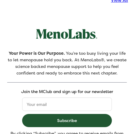
View All
Your Power is Our Purpose.
You’re too busy living your life
to let menopause hold you back. At MenoLabs®, we create
science backed menopause support to help you feel
confident and ready to embrace this next chapter.
Join the MClub and sign up for our newsletter
Subscribe
By clicking “Subscribe”, you agree to receive emails from