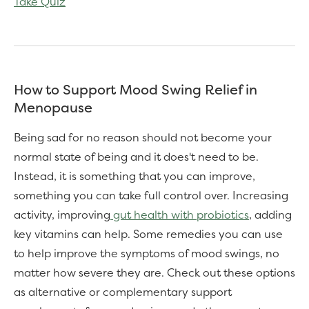
Take Quiz
How to Support Mood Swing Relief in
Menopause
Being sad for no reason should not become your
normal state of being and it does't need to be.
Instead, it is something that you can improve,
something you can take full control over. Increasing
activity, improving
gut health with probiotics
, adding
key vitamins can help. Some remedies you can use
to help improve the symptoms of mood swings, no
matter how severe they are. Check out these options
as alternative or complementary support