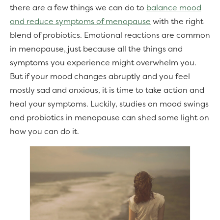
there are a few things we can do to
balance mood
and reduce symptoms of menopause
with the right
blend of probiotics. Emotional reactions are common
in menopause, just because all the things and
symptoms you experience might overwhelm you.
But if your mood changes abruptly and you feel
mostly sad and anxious, it is time to take action and
heal your symptoms. Luckily, studies on mood swings
and probiotics in menopause can shed some light on
how you can do it.