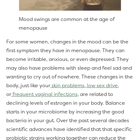
Mood swings are common at the age of
menopause
For some women, changes in the mood can be the
first symptom they have in menopause. They can
become irritable, anxious, or even depressed. They
may also have problems with sleep and feel sad and
wanting to cry out of nowhere. These changes in the
body, just like your
skin problems
,
low sex drive
,
or
frequent vaginal infections
, are related to
declining levels of estrogen in your body. Balance
starts in your microbiome by increasing the good
bacteria in your gut. Over the past several decades
scientific advances have identified that that specific
probiotic strains working together can reduce the