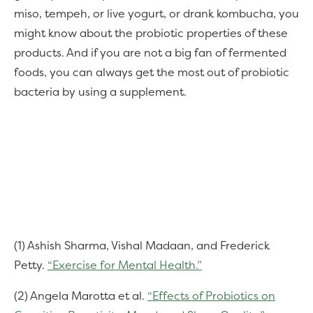
miso, tempeh, or live yogurt, or drank kombucha, you
might know about the probiotic properties of these
products. And if you are not a big fan of fermented
foods, you can always get the most out of probiotic
bacteria by using a supplement.
(1) Ashish Sharma, Vishal Madaan, and Frederick
Petty.
“Exercise for Mental Health.”
(2) Angela Marotta et al.
“Effects of Probiotics on