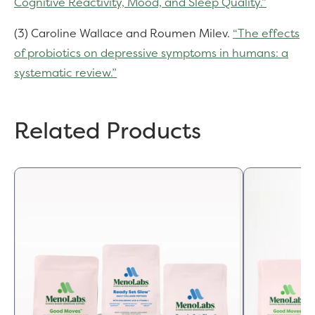
Cognitive Reactivity, Mood, and Sleep Quality.”
(3) Caroline Wallace and Roumen Milev.
“The effects
of probiotics on depressive symptoms in humans: a
systematic review.”
Related Products