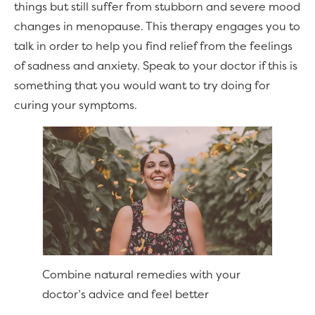
things but still suffer from stubborn and severe mood
changes in menopause. This therapy engages you to
talk in order to help you find relief from the feelings
of sadness and anxiety. Speak to your doctor if this is
something that you would want to try doing for
curing your symptoms.
Combine natural remedies with your
doctor’s advice and feel better