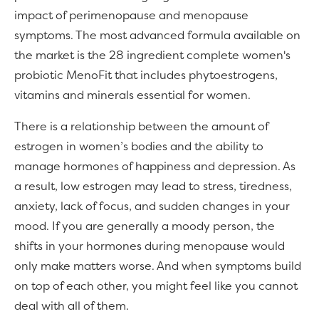
impact of perimenopause and menopause
symptoms. The most advanced formula available on
the market is the 28 ingredient complete women's
probiotic MenoFit that includes phytoestrogens,
vitamins and minerals essential for women.
There is a relationship between the amount of
estrogen in women’s bodies and the ability to
manage hormones of happiness and depression. As
a result, low estrogen may lead to stress, tiredness,
anxiety, lack of focus, and sudden changes in your
mood. If you are generally a moody person, the
shifts in your hormones during menopause would
only make matters worse. And when symptoms build
on top of each other, you might feel like you cannot
deal with all of them.