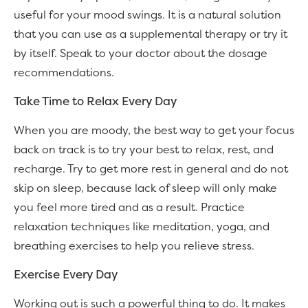
useful for your mood swings. It is a natural solution
that you can use as a supplemental therapy or try it
by itself. Speak to your doctor about the dosage
recommendations.
Take Time to Relax Every Day
When you are moody, the best way to get your focus
back on track is to try your best to relax, rest, and
recharge. Try to get more rest in general and do not
skip on sleep, because lack of sleep will only make
you feel more tired and as a result. Practice
relaxation techniques like meditation, yoga, and
breathing exercises to help you relieve stress.
Exercise Every Day
Working out is such a powerful thing to do. It makes