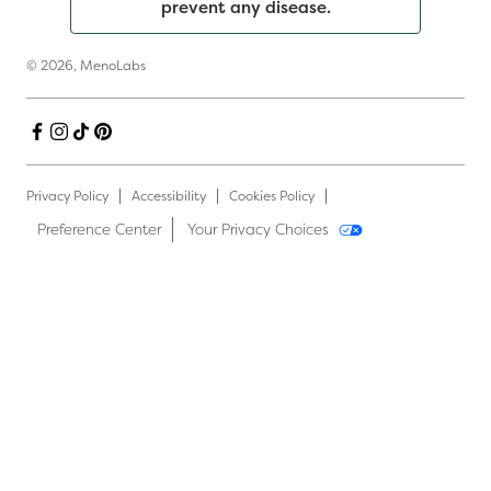
prevent any disease.
© 2026,
MenoLabs
Facebook
Instagram
TikTok
Pinterest
Privacy Policy
Accessibility
Cookies Policy
Preference Center
Your Privacy Choices